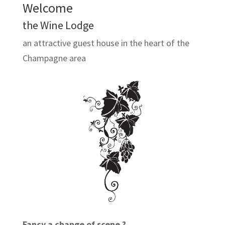
Welcome
the Wine Lodge
an attractive guest house in the heart of the
Champagne area
Fancy a change of scene ?