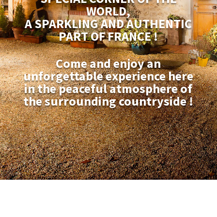
WORLD,
A SPARKLING AND AUTHENTIC
PART OF FRANCE !
Come and enjoy an
unforgettable experience here
in the peaceful atmosphere of
the surrounding countryside !