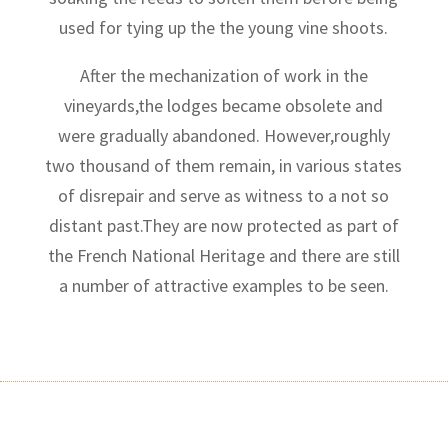
used for tying up the the young vine shoots.
After the mechanization of work in the
vineyards,the lodges became obsolete and
were gradually abandoned. However,roughly
two thousand of them remain, in various states
of disrepair and serve as witness to a not so
distant past.They are now protected as part of
the French National Heritage and there are still
a number of attractive examples to be seen.