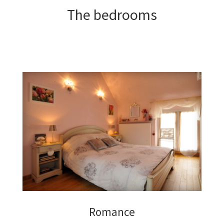
The bedrooms
Romance