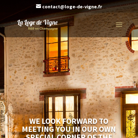
contact@loge-de-vigne.fr
WE LOOK FORWARD TO
MEETING YOU IN OUR OWN
SPECIAL CORNER OF THE