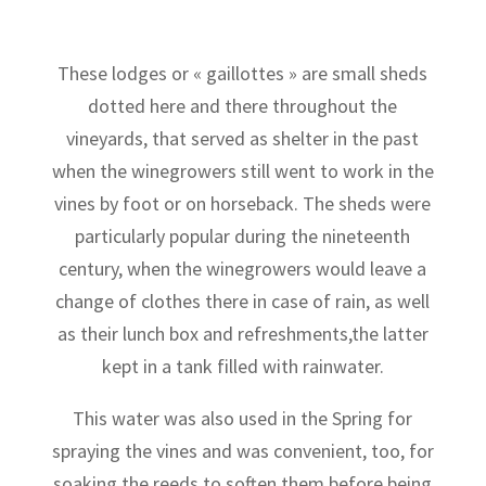
These lodges or « gaillottes » are small sheds
dotted here and there throughout the
vineyards, that served as shelter in the past
when the winegrowers still went to work in the
vines by foot or on horseback. The sheds were
particularly popular during the nineteenth
century, when the winegrowers would leave a
change of clothes there in case of rain, as well
as their lunch box and refreshments,the latter
kept in a tank filled with rainwater.
This water was also used in the Spring for
spraying the vines and was convenient, too, for
soaking the reeds to soften them before being