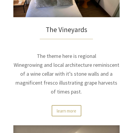
The Vineyards
The theme here is regional
Winegrowing and local architecture reminiscent
of a wine cellar with it’s stone walls and a
magnificent fresco illustrating grape harvests
of times past.
learn more