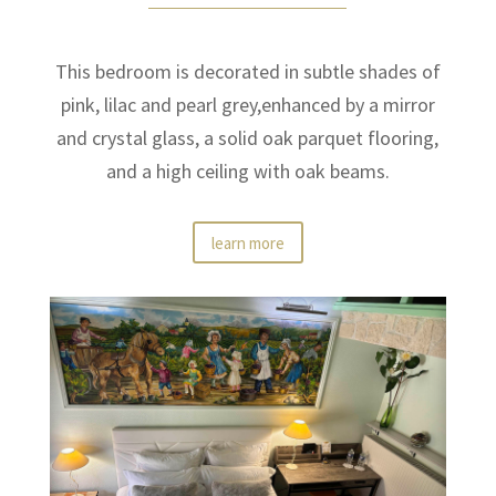
This bedroom is decorated in subtle shades of
pink, lilac and pearl grey,enhanced by a mirror
and crystal glass, a solid oak parquet flooring,
and a high ceiling with oak beams.
learn more