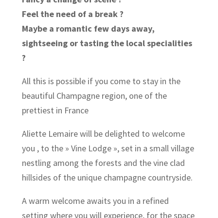
Feel the need of a break ?
Maybe a romantic few days away,
sightseeing or tasting the local specialities
?
All this is possible if you come to stay in the
beautiful Champagne region, one of the
prettiest in France
Aliette Lemaire will be delighted to welcome
you , to the » Vine Lodge », set in a small village
nestling among the forests and the vine clad
hillsides of the unique champagne countryside.
A warm welcome awaits you in a refined
setting where you will experience, for the space