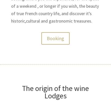
of a weekend , or longer if you wish, the beauty
of true French country life, and discover it’s
historic,cultural and gastronomic treasures.
Booking
The origin of the wine
Lodges