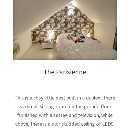
The Parisienne
This is a cosy little nest built in a duplex ; there
is a small sitting-room on the ground floor
furnished with a settee and television, while
above, there is a star studded ceiling of LEDS.