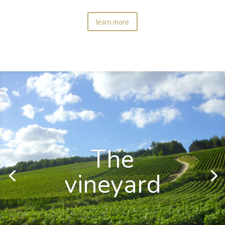
learn more
The
vineyard